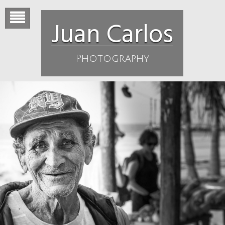
Skip
to
Juan Carlos
content
Photography