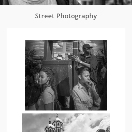
Street Photography