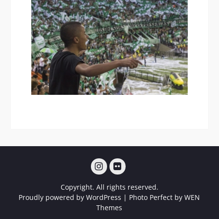
Instagram
Flickr
Copyright. All rights reserved.
Proudly powered by WordPress
|
Photo Perfect by
WEN
Themes