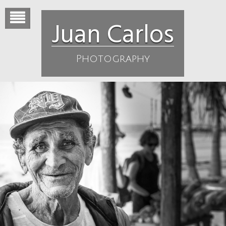
Skip
to
Juan Carlos
content
Photography